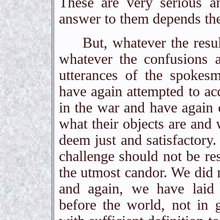
These are very serious a
answer to them depends the
But, whatever the results
whatever the confusions 
utterances of the spokes
have again attempted to acq
in the war and have again c
what their objects are and 
deem just and satisfactory
challenge should not be re
the utmost candor. We did n
and again, we have laid
before the world, not in 