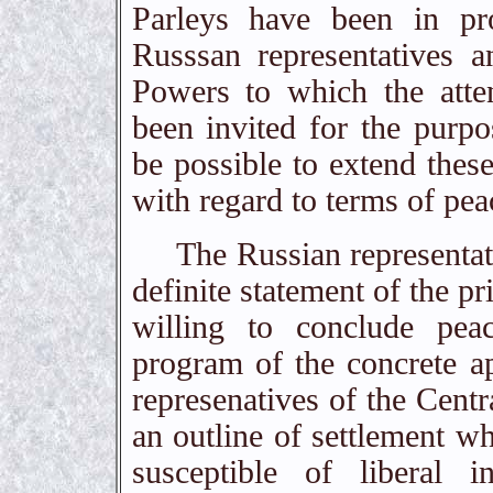
Parleys have been in pr
Russsan representatives a
Powers to which the atten
been invited for the purpo
be possible to extend these
with regard to terms of pea
The Russian representativ
definite statement of the p
willing to conclude pea
program of the concrete ap
represenatives of the Centr
an outline of settlement wh
susceptible of liberal in