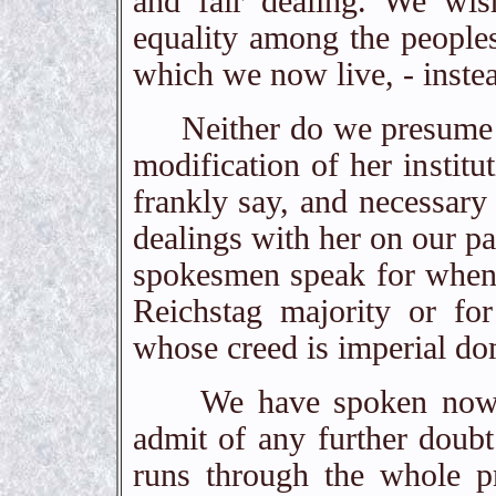
and fair dealing. We wis
equality among the peoples
which we now live, - instea
Neither do we presume to 
modification of her institu
frankly say, and necessary 
dealings with her on our p
spokesmen speak for when 
Reichstag majority or fo
whose creed is imperial do
We have spoken now, sur
admit of any further doubt
runs through the whole pr