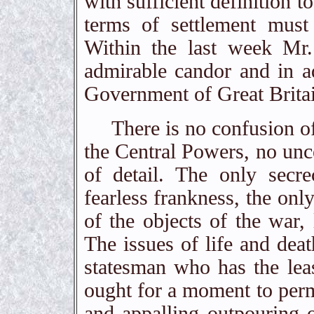
with sufficient definition t
terms of settlement must
Within the last week Mr
admirable candor and in ad
Government of Great Brita
There is no confusion of 
the Central Powers, no unce
of detail. The only secr
fearless frankness, the onl
of the objects of the war,
The issues of life and dea
statesman who has the leas
ought for a moment to permi
and appalling outpouring o