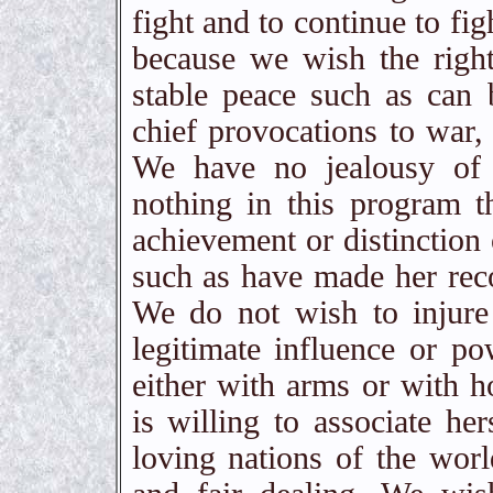
fight and to continue to fig
because we wish the right
stable peace such as can
chief provocations to war
We have no jealousy of 
nothing in this program t
achievement or distinction 
such as have made her reco
We do not wish to injure
legitimate influence or p
either with arms or with ho
is willing to associate he
loving nations of the worl