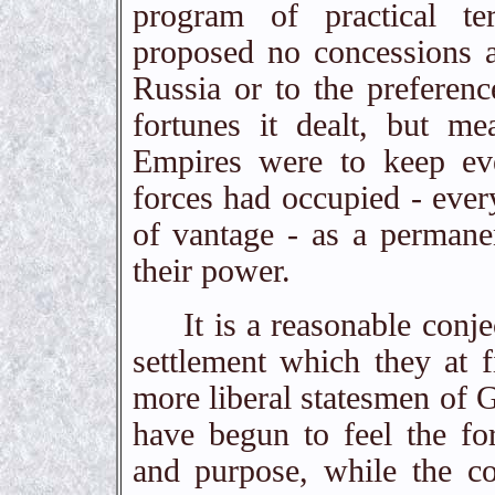
program of practical t
proposed no concessions at
Russia or to the preferen
fortunes it dealt, but me
Empires were to keep eve
forces had occupied - every
of vantage - as a permanent
their power.
It is a reasonable conject
settlement which they at f
more liberal statesmen of
have begun to feel the fo
and purpose, while the co