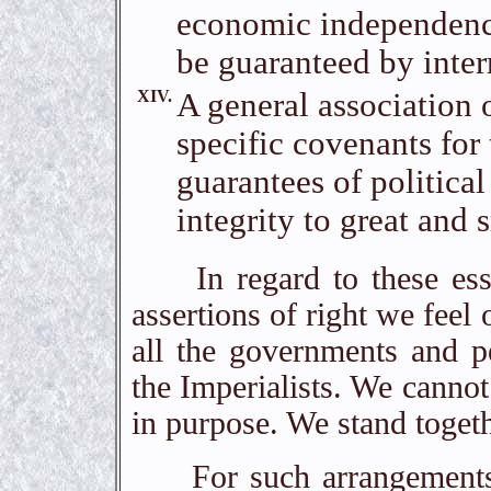
economic independence 
be guaranteed by inter
XIV.
A general association 
specific covenants for
guarantees of political
integrity to great and s
In regard to these essen
assertions of right we feel 
all the governments and pe
the Imperialists. We cannot
in purpose. We stand togeth
For such arrangements a