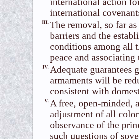
international action fo
international covenant
III.
The removal, so far as
barriers and the establ
conditions among all t
peace and associating 
IV.
Adequate guarantees g
armaments will be redu
consistent with domest
V.
A free, open-minded, a
adjustment of all colon
observance of the princ
such questions of sover