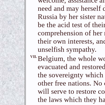
welcome, assistance al
need and may herself d
Russia by her sister n
be the acid test of thei
comprehension of her 
their own interests, an
unselfish sympathy.
VII.
Belgium, the whole wo
evacuated and restored
the sovereignty which
other free nations. No 
will serve to restore 
the laws which they h