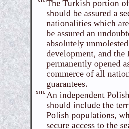
XII.
The Turkish portion o
should be assured a se
nationalities which ar
be assured an undoubte
absolutely unmolested
development, and the 
permanently opened as 
commerce of all nation
guarantees.
XIII.
An independent Polish
should include the terr
Polish populations, wh
secure access to the s