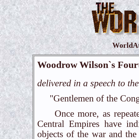
WorldA
Woodrow Wilson`s Fourt
delivered in a speech to t
"Gentlemen of the Cong
Once more, as repeatedl
Central Empires have indi
objects of the war and the 