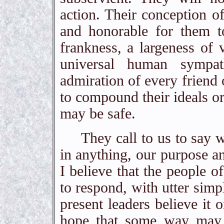
action. Their conception o
and honorable for them t
frankness, a largeness of v
universal human sympa
admiration of every friend
to compound their ideals or
may be safe.
They call to us to say what
in anything, our purpose an
I believe that the people 
to respond, with utter simp
present leaders believe it o
hope that some way may