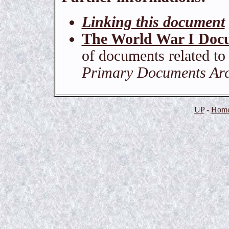
Linking this document
The World War I Doc
of documents related to
Primary Documents Arch
UP
-
Home