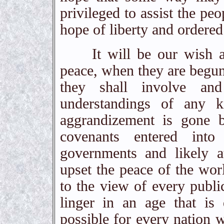
privileged to assist the peo
hope of liberty and ordered
It will be our wish and
peace, when they are begun,
they shall involve and
understandings of any 
aggrandizement is gone b
covenants entered into 
governments and likely 
upset the peace of the worl
to the view of every publi
linger in an age that i
possible for every nation 