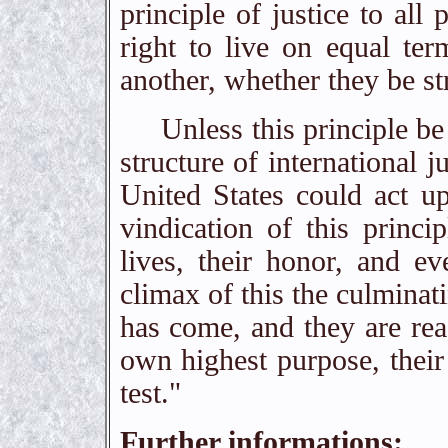
principle of justice to all 
right to live on equal ter
another, whether they be s
Unless this principle be m
structure of international 
United States could act up
vindication of this princi
lives, their honor, and e
climax of this the culminat
has come, and they are read
own highest purpose, their
test."
Further informations: