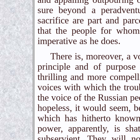
sure beyond a peradventu
sacrifice are part and parc
that the people for whom
imperative as he does.
There is, moreover, a voic
principle and of purpose
thrilling and more compel
voices with which the troubl
the voice of the Russian pe
hopeless, it would seem, 
which has hitherto known
power, apparently, is sha
subservient. They will no