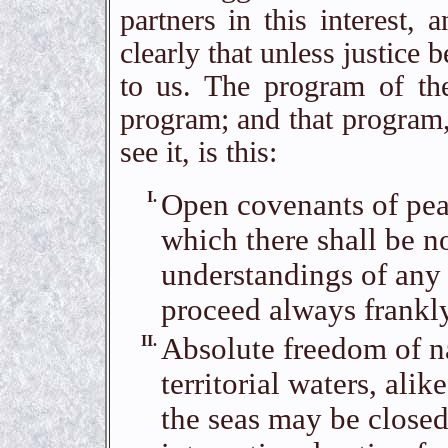
partners in this interest,
clearly that unless justice 
to us. The program of the
program; and that program,
see it, is this:
I.
Open covenants of peac
which there shall be no
understandings of any
proceed always frankly
II.
Absolute freedom of na
territorial waters, ali
the seas may be closed