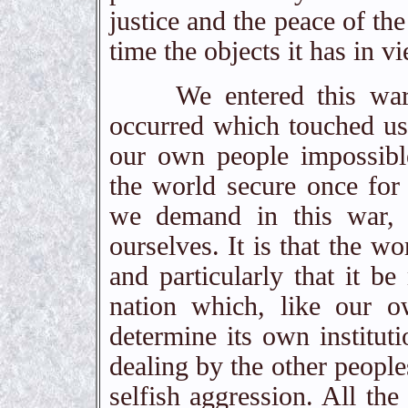
justice and the peace of th
time the objects it has in v
We entered this war be
occurred which touched us 
our own people impossibl
the world secure once for 
we demand in this war, t
ourselves. It is that the wo
and particularly that it b
nation which, like our o
determine its own instituti
dealing by the other people
selfish aggression. All the