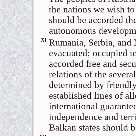
the nations we wish to
should be accorded the
autonomous developm
XI.
Rumania, Serbia, and
evacuated; occupied ter
accorded free and secu
relations of the severa
determined by friendly
established lines of al
international guarante
independence and territ
Balkan states should b