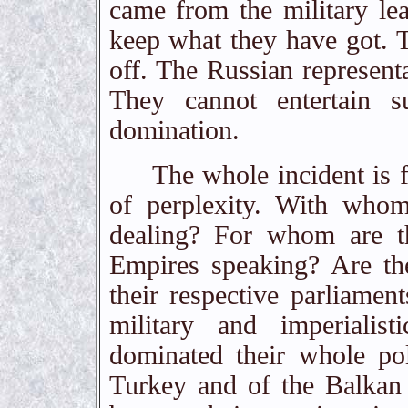
came from the military le
keep what they have got. 
off. The Russian representa
They cannot entertain s
domination.
The whole incident is full 
of perplexity. With whom
dealing? For whom are th
Empires speaking? Are the
their respective parliament
military and imperialis
dominated their whole pol
Turkey and of the Balkan 