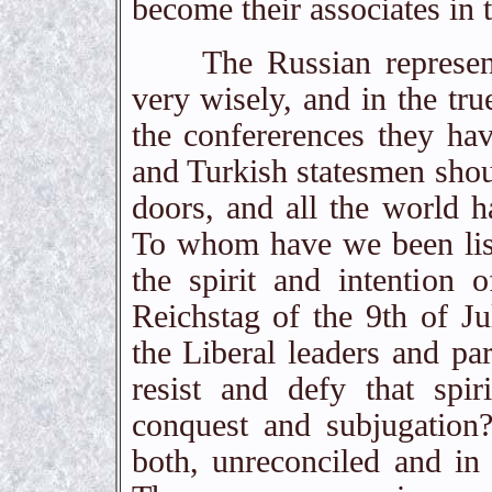
become their associates in 
The Russian representati
very wisely, and in the tru
the confererences they ha
and Turkish statesmen shou
doors, and all the world h
To whom have we been lis
the spirit and intention 
Reichstag of the 9th of Jul
the Liberal leaders and pa
resist and defy that spir
conquest and subjugation?
both, unreconciled and in