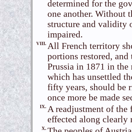
determined for the gov
one another. Without t
structure and validity 
impaired.
VIII.
All French territory s
portions restored, and
Prussia in 1871 in the
which has unsettled th
fifty years, should be 
once more be made secur
IX.
A readjustment of the f
effected along clearly 
X.
The peoples of Austri