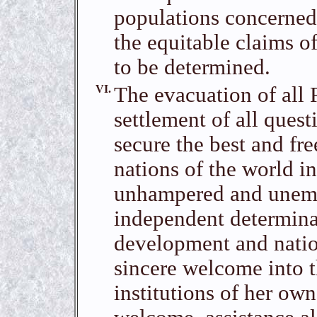
populations concerned
the equitable claims o
to be determined.
VI.
The evacuation of all 
settlement of all quest
secure the best and fre
nations of the world in
unhampered and unemba
independent determinat
development and nation
sincere welcome into t
institutions of her ow